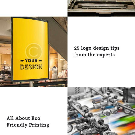
25 logo design tips
from the experts
All About Eco
Friendly Printing