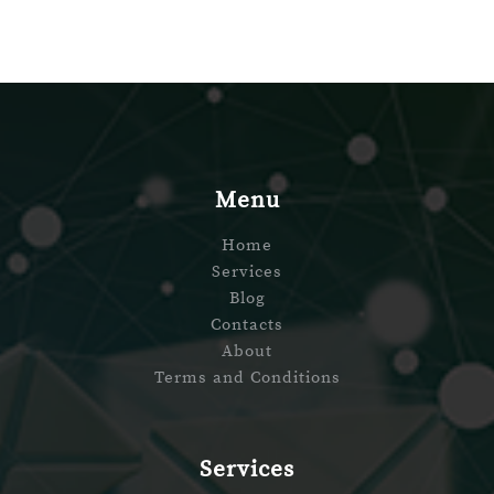
Menu
Home
Services
Blog
Contacts
About
Terms and Conditions
Services