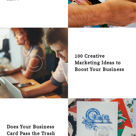
100 Creative
Marketing Ideas to
Boost Your Business
Does Your Business
Card Pass the Trash