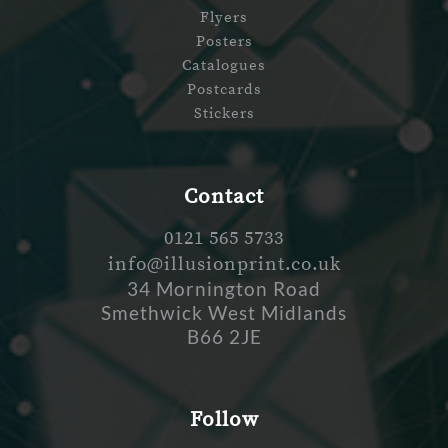
Flyers
Posters
Catalogues
Postcards
Stickers
Contact
0121 565 5733
info@illusionprint.co.uk
34 Mornington Road
Smethwick West Midlands
B66 2JE
Follow