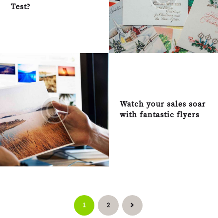
Test?
Watch your sales soar
with fantastic flyers
Posts pagination
PAGE
1
PAGE
2
>