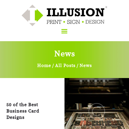
News
Home
About Us
Home
All Posts
News
Services
Sign
Blog
Contacts Us
50 of the Best
Business Card
Designs