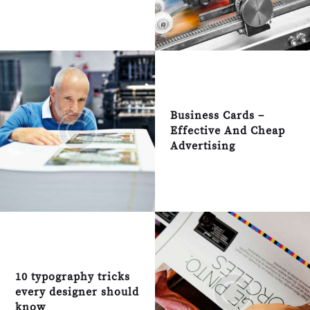
Business Cards –
Effective And Cheap
Advertising
10 typography tricks
every designer should
know