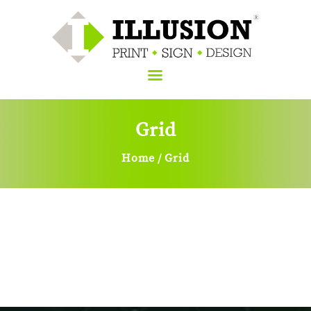
Grid
Home
About Us
Home
Grid
Services
Sign
Blog
Contacts Us