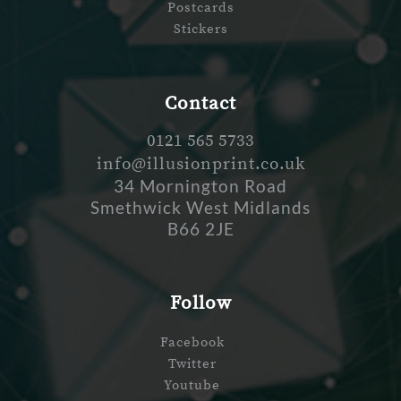
Postcards
Stickers
Contact
0121 565 5733
info@illusionprint.co.uk
34 Mornington Road
Smethwick West Midlands
B66 2JE
Follow
Facebook
Twitter
Youtube