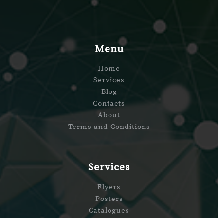
Menu
Home
Services
Blog
Contacts
About
Terms and Conditions
Services
Flyers
Posters
Catalogues