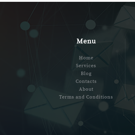
Menu
Home
Services
Blog
Contacts
About
Terms and Conditions