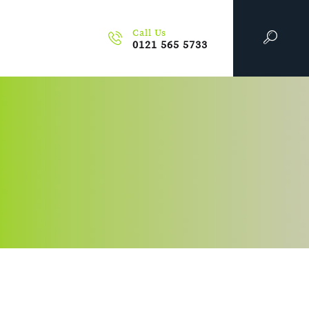
Call Us
0121 565 5733