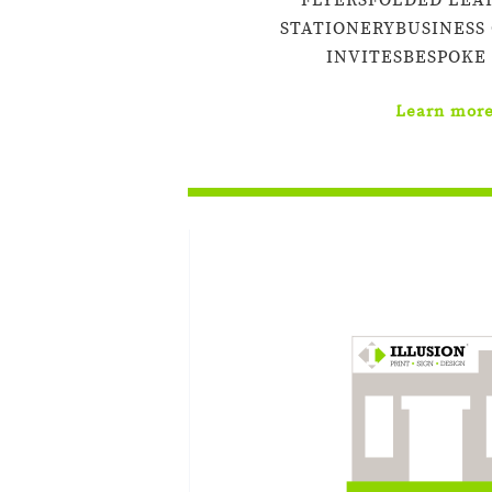
FLYERSFOLDED LEA
STATIONERYBUSINESS
INVITESBESPOKE
Learn mor