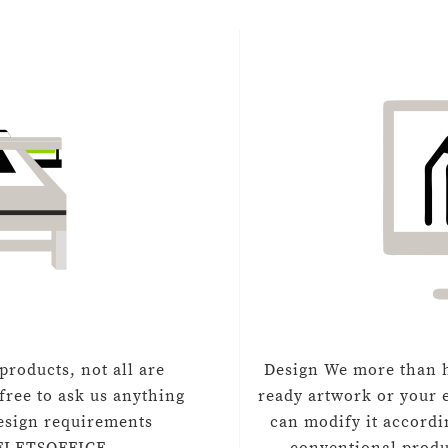
products, not all are
Design We more than h
free to ask us anything
ready artwork or your e
design requirements
can modify it accordi