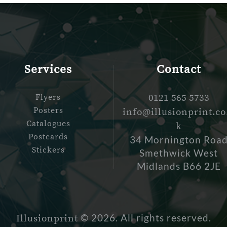
Services
Contact
Flyers
0121 565 5733
Posters
info@illusionprint.co
Catalogues
k
Postcards
34 Mornington Roa
Stickers
Smethwick West
Midlands B66 2JE
© 2026. All rights reserved.
Illusionprint