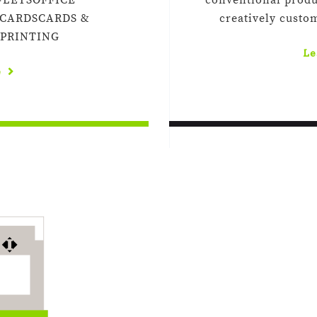
FLETSOFFICE
conventional produ
 CARDSCARDS &
creatively custo
 PRINTING
Le
e