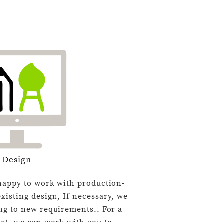
Design
appy to work with production-
xisting design, If necessary, we
ng to new requirements.. For a