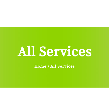
Home
About Us
Services
Sign
Blog
Contacts Us
All Services
Home
All Services