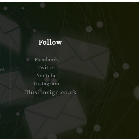
Follow
Facebook
Twitter
.u
Youtube
Instagram
d
illusionsign.co.uk