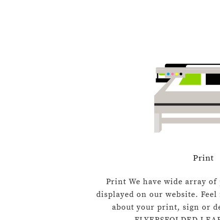
Print
Print We have wide array of 
displayed on our website. Feel 
about your print, sign or 