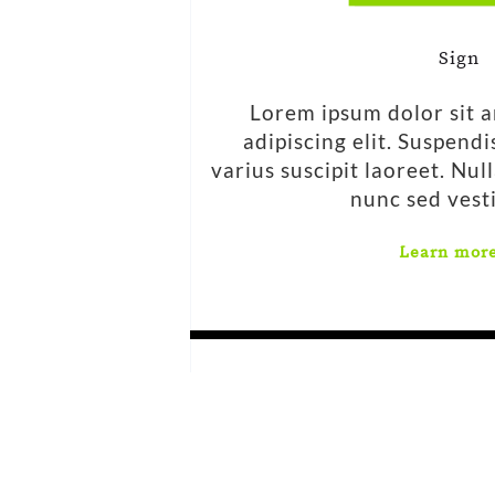
Sign
Lorem ipsum dolor sit 
adipiscing elit. Suspend
varius suscipit laoreet. Nul
nunc sed vest
Learn mor