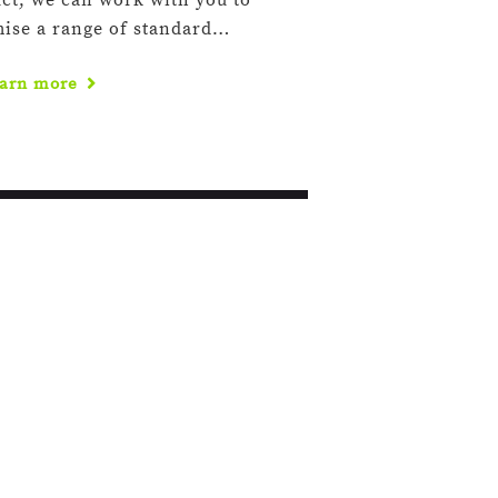
ct, we can work with you to
mise a range of standard…
arn more