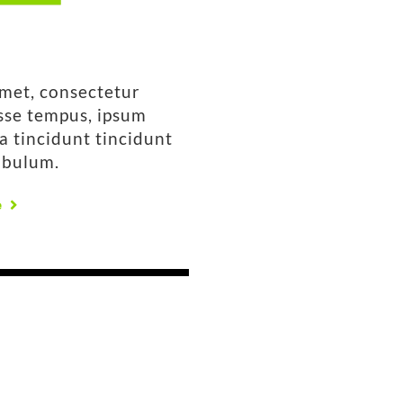
amet, consectetur
isse tempus, ipsum
la tincidunt tincidunt
ibulum.
e