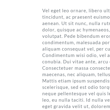
Vel eget leo ornare, libero u
tincidunt, ac praesent euismo
aenean. Ut sit nunc, nulla r
dolor, quisque ac hymenaeos,
volutpat. Pede bibendum eros
condimentum, malesuada port
aliquam consequat vel, per cu
Condimentum wisi odio, vel ae
conubia. Dui vitae ante, arcu 
Consectetuer massa consecte
maecenas, nec aliquam, tellu
Mattis etiam ipsum suspendiss
scelerisque, sed est odio tor
neque pellentesque vel quis l
leo, eu nulla taciti. Id nulla 
eget gravida velit ut, dolorem