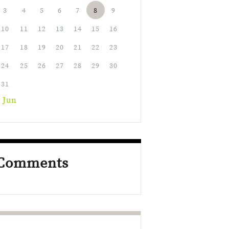
3
4
5
6
7
8
9
10
11
12
13
14
15
16
17
18
19
20
21
22
23
24
25
26
27
28
29
30
31
 Jun
Comments