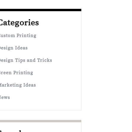
Categories
ustom Printing
esign Ideas
esign Tips and Tricks
reen Printing
arketing Ideas
News