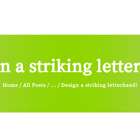
Home
About Us
Services
Sign
Blog
Contacts Us
n a striking lette
Home
All Posts
...
Design a striking letterhead!