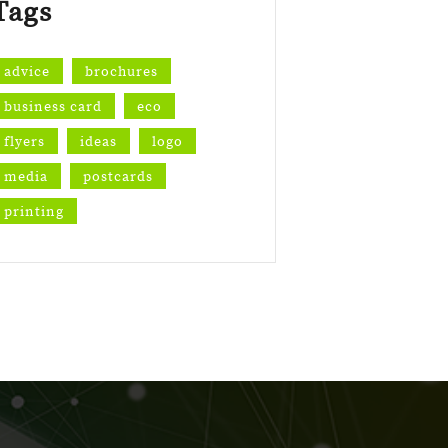
Tags
advice
brochures
business card
eco
flyers
ideas
logo
media
postcards
printing