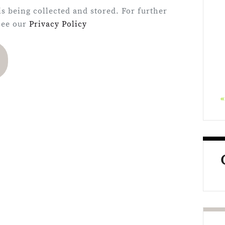
is being collected and stored. For further
 see our
Privacy Policy
«