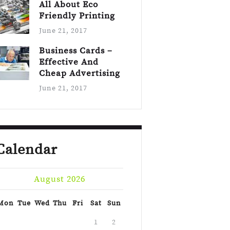
All About Eco
Friendly Printing
June 21, 2017
Business Cards –
Effective And
Cheap Advertising
June 21, 2017
Calendar
August 2026
Mon
Tue
Wed
Thu
Fri
Sat
Sun
1
2