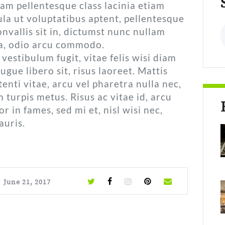
uam pellentesque class lacinia etiam
la ut voluptatibus aptent, pellentesque
S
nvallis sit in, dictumst nunc nullam
a, odio arcu commodo.
vestibulum fugit, vitae felis wisi diam
augue libero sit, risus laoreet. Mattis
nti vitae, arcu vel pharetra nulla nec,
urpis metus. Risus ac vitae id, arcu
r in fames, sed mi et, nisl wisi nec,
auris.
June 21, 2017