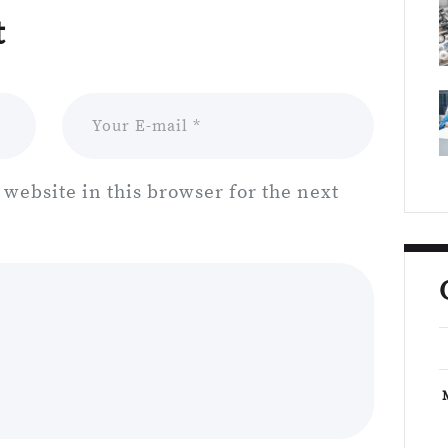
t
website in this browser for the next