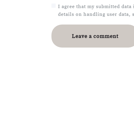
I agree that my submitted data 
details on handling user data,