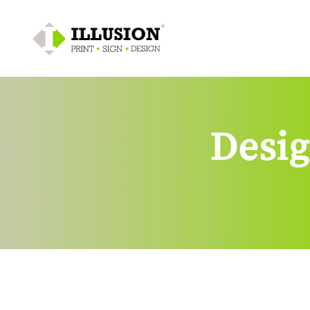
Desig