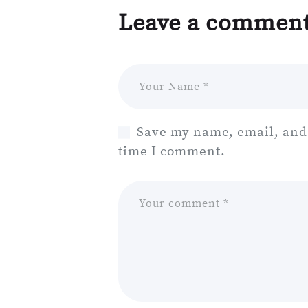
Leave a commen
Save my name, email, and 
time I comment.