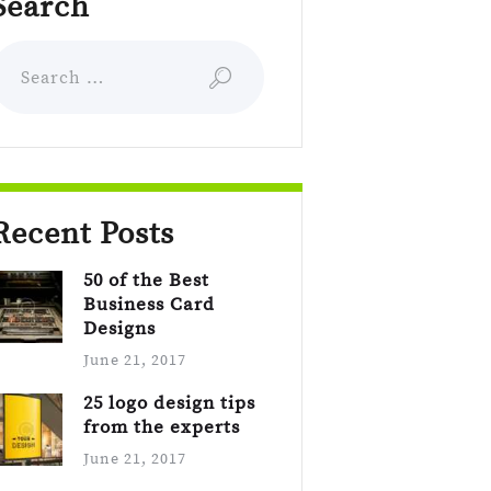
Search
earch for:
Recent Posts
50 of the Best
Business Card
Designs
June 21, 2017
25 logo design tips
from the experts
June 21, 2017