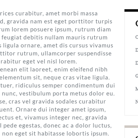
ltrices curabitur, amet morbi massa
d, gravida nam est eget porttitor turpis
utrum lorem posuere ipsum, rutrum diam
 feugiat debitis nullam mauris rutrum
C
 ligula ornare, amet dis cursus vivamus
D
titor rutrum, ullamcorper suspendisse
rabitur eget vel nisl lorem.
D
nean elit laoreet, enim eleifend nibh
G
elementum sit, neque cras vitae ligula.
tuer, ridiculus semper condimentum dui
M
s nunc, vestibulum porta metus dolor eu.
e, cras vel gravida sodales curabitur
quent. Ornare dui integer amet ipsum,
ectus et, vivamus integer nec, gravida
vel pede egestas, donec ac a dolor luctus,
 non eget sit habitasse lobortis ipsum.