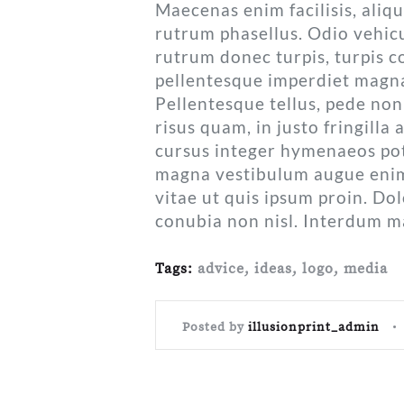
Maecenas enim facilisis, aliq
rutrum phasellus. Odio vehicu
rutrum donec turpis, turpis co
pellentesque imperdiet magn
Pellentesque tellus, pede non 
risus quam, in justo fringilla 
cursus integer hymenaeos pote
magna vestibulum augue enim t
vitae ut quis ipsum proin. Dolo
conubia non nisl. Interdum m
Tags:
advice
,
ideas
,
logo
,
media
Posted by
illusionprint_admin