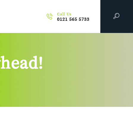
Call Us
0121 565 5733
rhead!